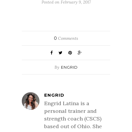
Posted on February 9, 2017
0
Comments
By
ENGRID
ENGRID
Engrid Latina is a
personal trainer and
strength coach (CSCS)
based out of Ohio. She