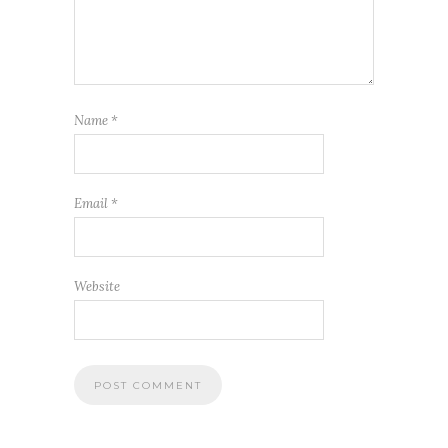
Name
*
Email
*
Website