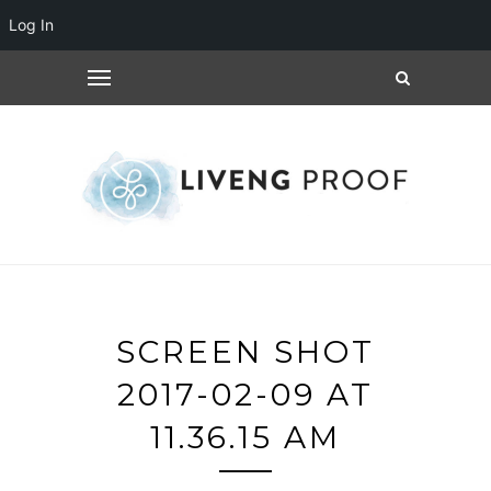
Log In
SCREEN SHOT
2017-02-09 AT
11.36.15 AM