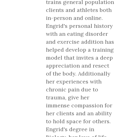
trains general population
clients and athletes both
in-person and online.
Engrid's personal history
with an eating disorder
and exercise addition has
helped develop a training
model that invites a deep
appreciation and resect
of the body. Additionally
her experiences with
chronic pain due to
trauma, give her
immense compassion for
her clients and an ability
to hold space for others.
Engrid's degree in