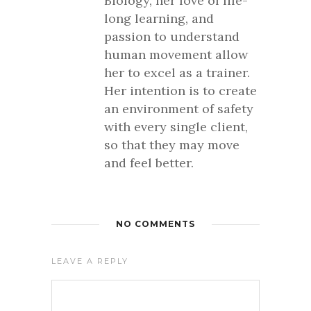
Biology, her love of life-
long learning, and
passion to understand
human movement allow
her to excel as a trainer.
Her intention is to create
an environment of safety
with every single client,
so that they may move
and feel better.
NO COMMENTS
LEAVE A REPLY