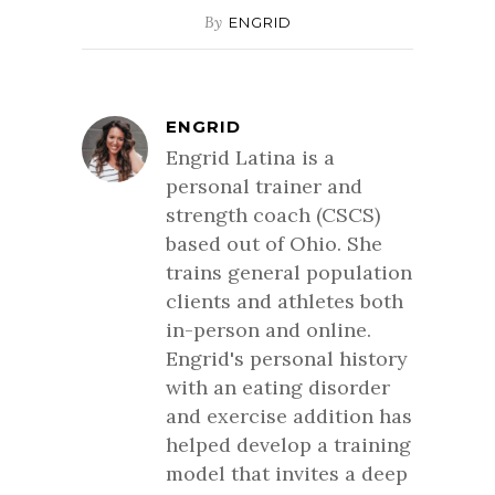
By
ENGRID
ENGRID
Engrid Latina is a
personal trainer and
strength coach (CSCS)
based out of Ohio. She
trains general population
clients and athletes both
in-person and online.
Engrid's personal history
with an eating disorder
and exercise addition has
helped develop a training
model that invites a deep