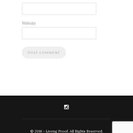
Website
© 2016 - Liveng Proof. All Rights Reserved.