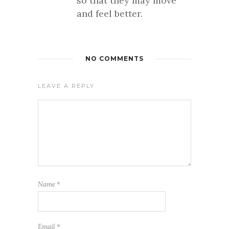
so that they may move
and feel better.
NO COMMENTS
LEAVE A REPLY
Name
*
Email
*