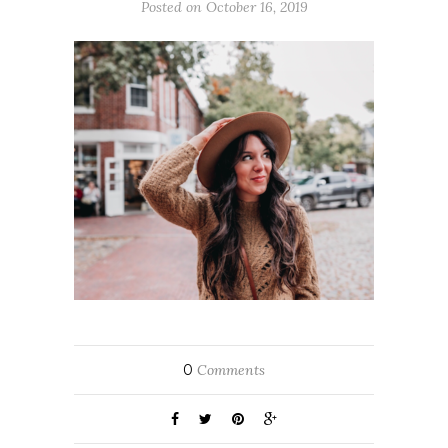
Posted on October 16, 2019
0
Comments