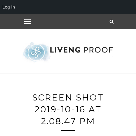
Log In
SCREEN SHOT
2019-10-16 AT
2.08.47 PM