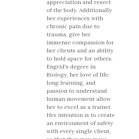
appreciation and resect
of the body. Additionally
her experiences with
chronic pain due to
trauma, give her
immense compassion for
her clients and an ability
to hold space for others.
Engrid's degree in
Biology, her love of life-
long learning, and
passion to understand
human movement allow
her to excel as a trainer.
Her intention is to create
an environment of safety
with every single client,