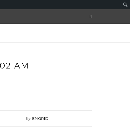
.02 AM
By
ENGRID