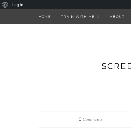
About
Log In
WordPress
HOME
TRAIN WITH ME
ABOUT
SCREE
0
Comments