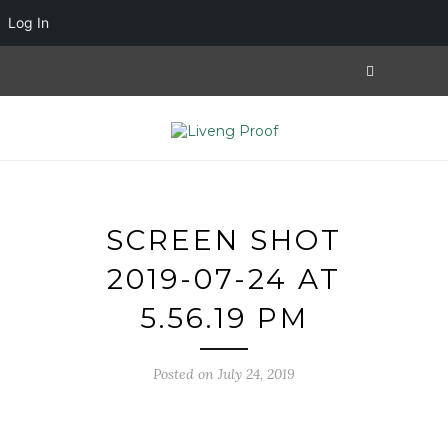
Log In
SCREEN SHOT
2019-07-24 AT
5.56.19 PM
Posted on July 24, 2019