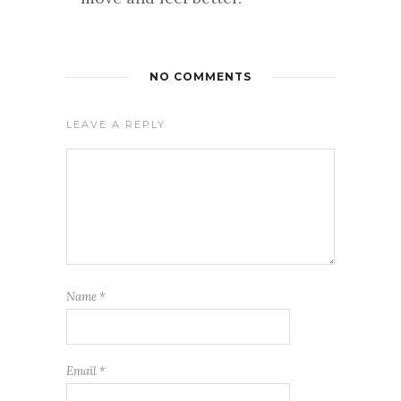
NO COMMENTS
LEAVE A REPLY
Name
*
Email
*