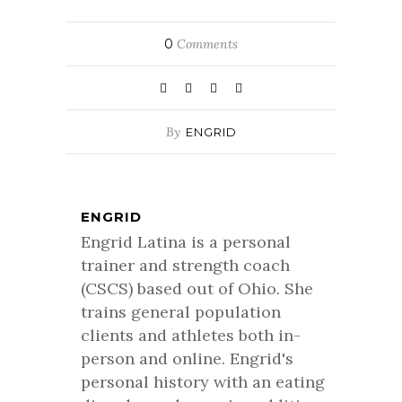
0
Comments
By
ENGRID
ENGRID
Engrid Latina is a personal
trainer and strength coach
(CSCS) based out of Ohio. She
trains general population
clients and athletes both in-
person and online. Engrid's
personal history with an eating