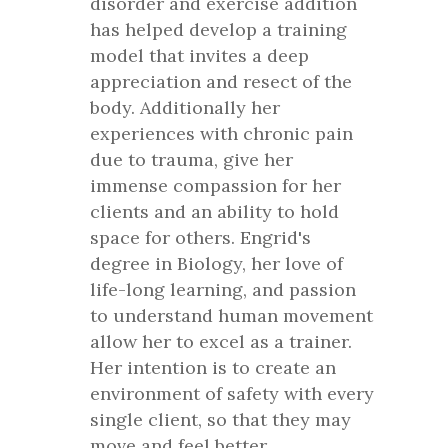
disorder and exercise addition
has helped develop a training
model that invites a deep
appreciation and resect of the
body. Additionally her
experiences with chronic pain
due to trauma, give her
immense compassion for her
clients and an ability to hold
space for others. Engrid's
degree in Biology, her love of
life-long learning, and passion
to understand human movement
allow her to excel as a trainer.
Her intention is to create an
environment of safety with every
single client, so that they may
move and feel better.