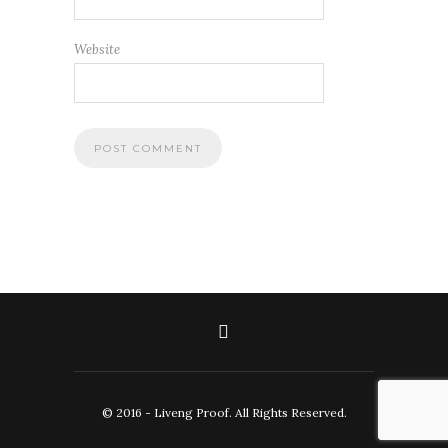
Website
© 2016 - Liveng Proof. All Rights Reserved.