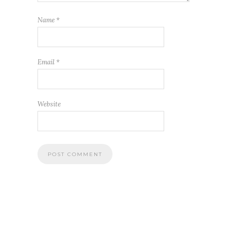
Name
*
Email
*
Website