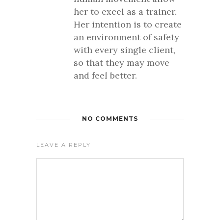
her to excel as a trainer.
Her intention is to create
an environment of safety
with every single client,
so that they may move
and feel better.
NO COMMENTS
LEAVE A REPLY