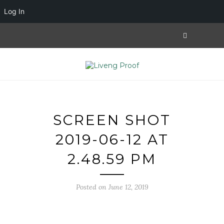
Log In
SCREEN SHOT
2019-06-12 AT
2.48.59 PM
Posted on June 12, 2019