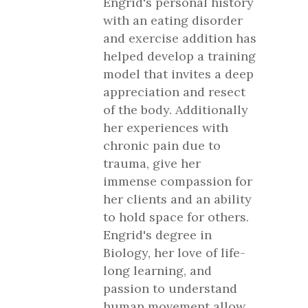
Engrid's personal history
with an eating disorder
and exercise addition has
helped develop a training
model that invites a deep
appreciation and resect
of the body. Additionally
her experiences with
chronic pain due to
trauma, give her
immense compassion for
her clients and an ability
to hold space for others.
Engrid's degree in
Biology, her love of life-
long learning, and
passion to understand
human movement allow