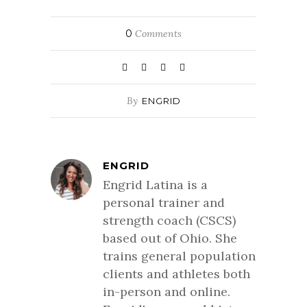
0
Comments
By
ENGRID
ENGRID
Engrid Latina is a
personal trainer and
strength coach (CSCS)
based out of Ohio. She
trains general population
clients and athletes both
in-person and online.