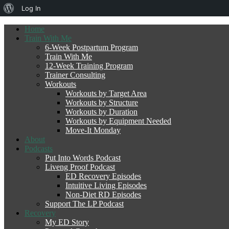
About
Log In
WordPress
Home
Train With Me
6-Week Postpartum Program
Train With Me
12-Week Training Program
Trainer Consulting
Workouts
Workouts by Target Area
Workouts by Structure
Workouts by Duration
Workouts by Equipment Needed
Move-It Monday
About
Podcasts
Put Into Words Podcast
Liveng Proof Podcast
ED Recovery Episodes
Intuitive Living Episodes
Non-Diet RD Episodes
Support The LP Podcast
Recovery
My ED Story