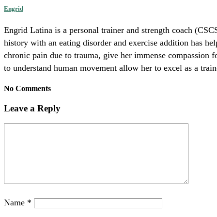
Engrid
Engrid Latina is a personal trainer and strength coach (CSCS
history with an eating disorder and exercise addition has he
chronic pain due to trauma, give her immense compassion for 
to understand human movement allow her to excel as a trainer
No Comments
Leave a Reply
Name
*