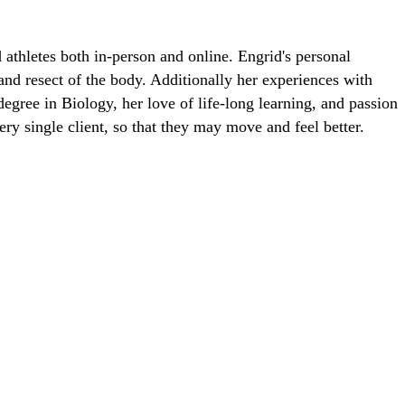
 athletes both in-person and online. Engrid's personal
 and resect of the body. Additionally her experiences with
egree in Biology, her love of life-long learning, and passion
ry single client, so that they may move and feel better.