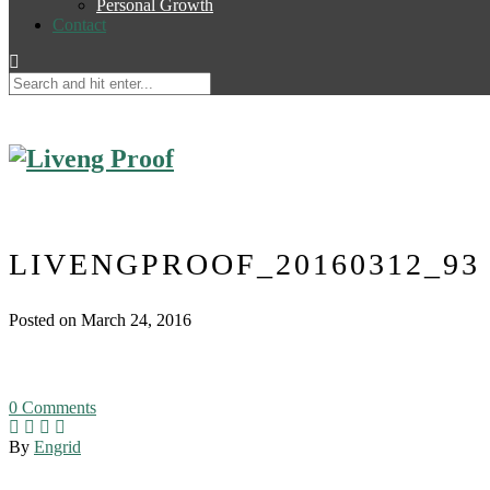
Personal Growth
Contact
LIVENGPROOF_20160312_93
Posted on March 24, 2016
0
Comments
By
Engrid