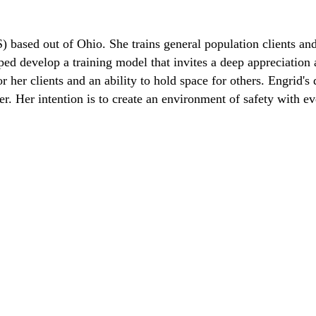
) based out of Ohio. She trains general population clients and
lped develop a training model that invites a deep appreciation
her clients and an ability to hold space for others. Engrid's d
. Her intention is to create an environment of safety with eve