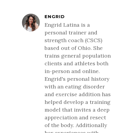
ENGRID
Engrid Latina is a
personal trainer and
strength coach (CSCS)
based out of Ohio. She
trains general population
clients and athletes both
in-person and online.
Engrid's personal history
with an eating disorder
and exercise addition has
helped develop a training
model that invites a deep
appreciation and resect
of the body. Additionally
her experiences with