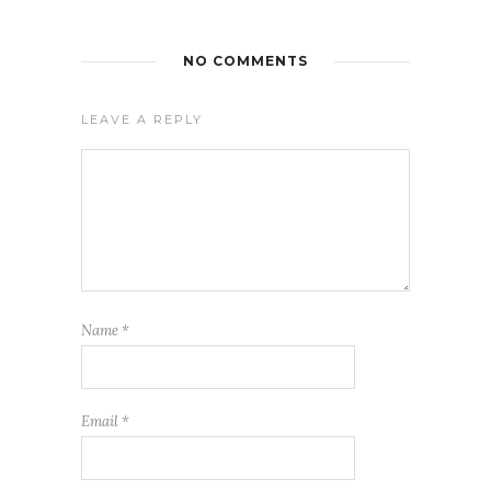
NO COMMENTS
LEAVE A REPLY
Name
*
Email
*