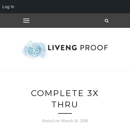
Log In
COMPLETE 3X
THRU
Posted on March 16, 2016