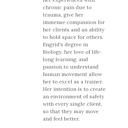
chronic pain due to
trauma, give her
immense compassion for
her clients and an ability
to hold space for others.
Engrid's degree in
Biology, her love of life-
long learning, and
passion to understand
human movement allow
her to excel as a trainer.
Her intention is to create
an environment of safety
with every single client,
so that they may move
and feel better.