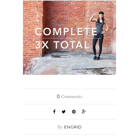
0
Comments
By
ENGRID