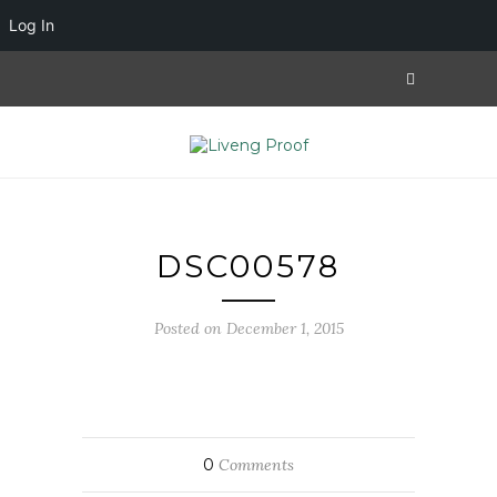
Log In
DSC00578
Posted on December 1, 2015
0
Comments