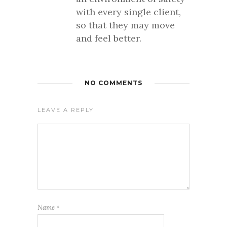
with every single client,
so that they may move
and feel better.
NO COMMENTS
LEAVE A REPLY
Name
*