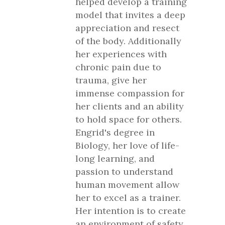
helped develop a training
model that invites a deep
appreciation and resect
of the body. Additionally
her experiences with
chronic pain due to
trauma, give her
immense compassion for
her clients and an ability
to hold space for others.
Engrid's degree in
Biology, her love of life-
long learning, and
passion to understand
human movement allow
her to excel as a trainer.
Her intention is to create
an environment of safety