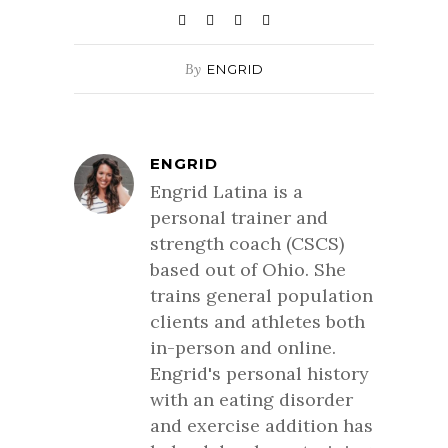
By
ENGRID
ENGRID
Engrid Latina is a
personal trainer and
strength coach (CSCS)
based out of Ohio. She
trains general population
clients and athletes both
in-person and online.
Engrid's personal history
with an eating disorder
and exercise addition has