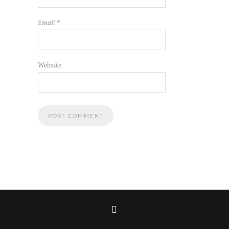
Email
*
Website