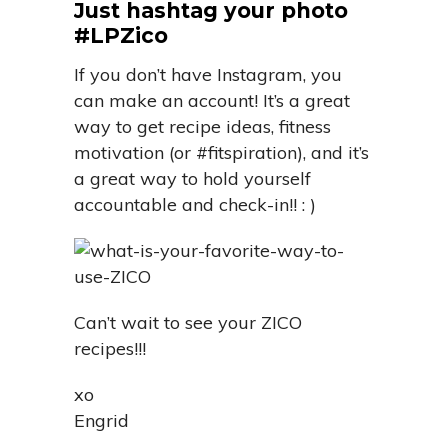
Just hashtag your photo
#LPZico
If you don’t have Instagram, you
can make an account! It’s a great
way to get recipe ideas, fitness
motivation (or #fitspiration), and it’s
a great way to hold yourself
accountable and check-in!! : )
Can’t wait to see your ZICO
recipes!!!
xo
Engrid