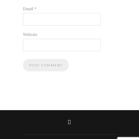
Email
*
Website