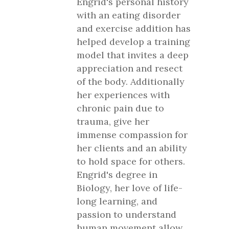
Engrid's personal history
with an eating disorder
and exercise addition has
helped develop a training
model that invites a deep
appreciation and resect
of the body. Additionally
her experiences with
chronic pain due to
trauma, give her
immense compassion for
her clients and an ability
to hold space for others.
Engrid's degree in
Biology, her love of life-
long learning, and
passion to understand
human movement allow