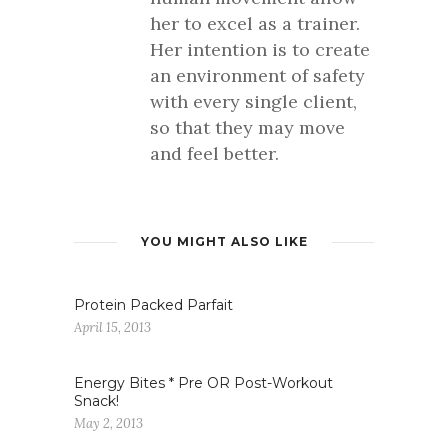
her to excel as a trainer.
Her intention is to create
an environment of safety
with every single client,
so that they may move
and feel better.
YOU MIGHT ALSO LIKE
Protein Packed Parfait
April 15, 2013
Energy Bites * Pre OR Post-Workout
Snack!
May 2, 2013