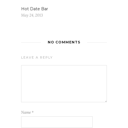
Hot Date Bar
May 24, 2013
NO COMMENTS
LEAVE A REPLY
Name
*