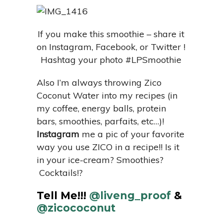
If you make this smoothie – share it
on Instagram, Facebook, or Twitter !
Hashtag your photo #LPSmoothie
Also I’m always throwing Zico
Coconut Water into my recipes (in
my coffee, energy balls, protein
bars, smoothies, parfaits, etc…)!
Instagram
me a pic of your favorite
way you use ZICO in a recipe!! Is it
in your ice-cream? Smoothies?
Cocktails!?
Tell Me!!!
@liveng_proof
&
@zicococonut