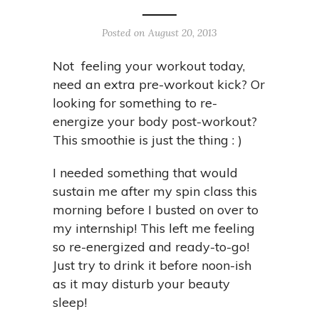
Posted on August 20, 2013
Not feeling your workout today,
need an extra pre-workout kick? Or
looking for something to re-
energize your body post-workout?
This smoothie is just the thing : )
I needed something that would
sustain me after my spin class this
morning before I busted on over to
my internship! This left me feeling
so re-energized and ready-to-go!
Just try to drink it before noon-ish
as it may disturb your beauty
sleep!