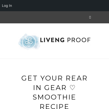
Log In
GET YOUR REAR
IN GEAR ♡
SMOOTHIE
RECIPE