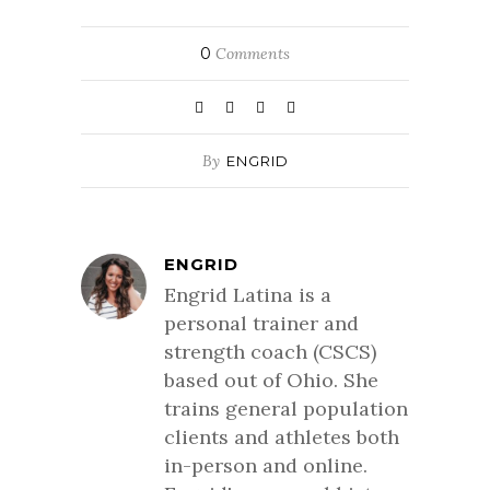
0
Comments
By
ENGRID
ENGRID
Engrid Latina is a
personal trainer and
strength coach (CSCS)
based out of Ohio. She
trains general population
clients and athletes both
in-person and online.