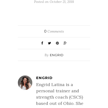
Posted on October 21, 2018
0
Comments
By
ENGRID
ENGRID
Engrid Latina is a
personal trainer and
strength coach (CSCS)
based out of Ohio. She