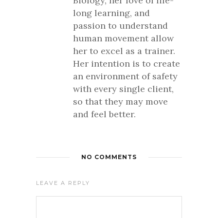
Biology, her love of life-
long learning, and
passion to understand
human movement allow
her to excel as a trainer.
Her intention is to create
an environment of safety
with every single client,
so that they may move
and feel better.
NO COMMENTS
LEAVE A REPLY