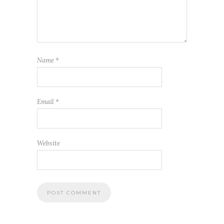
Name
*
Email
*
Website