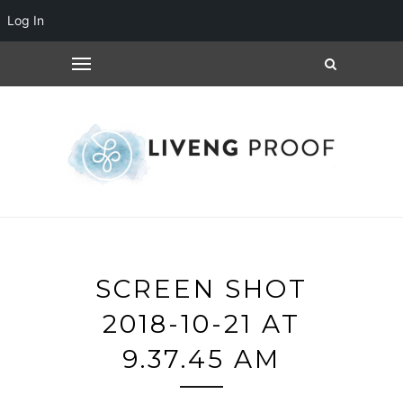
Log In
SCREEN SHOT
2018-10-21 AT
9.37.45 AM