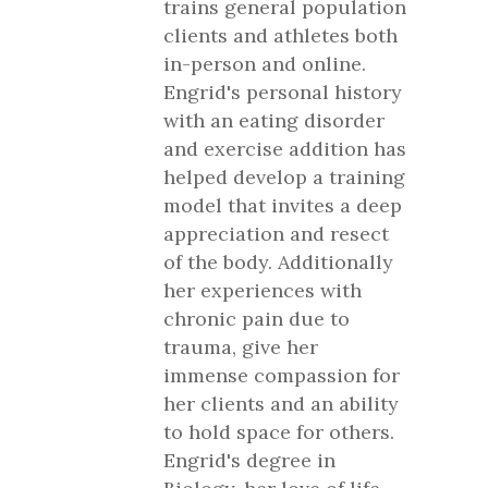
trains general population
clients and athletes both
in-person and online.
Engrid's personal history
with an eating disorder
and exercise addition has
helped develop a training
model that invites a deep
appreciation and resect
of the body. Additionally
her experiences with
chronic pain due to
trauma, give her
immense compassion for
her clients and an ability
to hold space for others.
Engrid's degree in