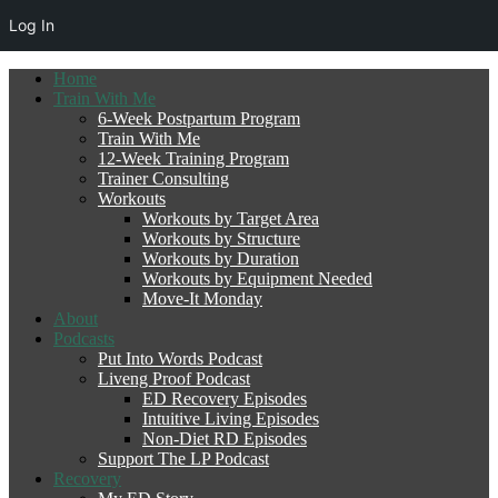
Log In
Home
Train With Me
6-Week Postpartum Program
Train With Me
12-Week Training Program
Trainer Consulting
Workouts
Workouts by Target Area
Workouts by Structure
Workouts by Duration
Workouts by Equipment Needed
Move-It Monday
About
Podcasts
Put Into Words Podcast
Liveng Proof Podcast
ED Recovery Episodes
Intuitive Living Episodes
Non-Diet RD Episodes
Support The LP Podcast
Recovery