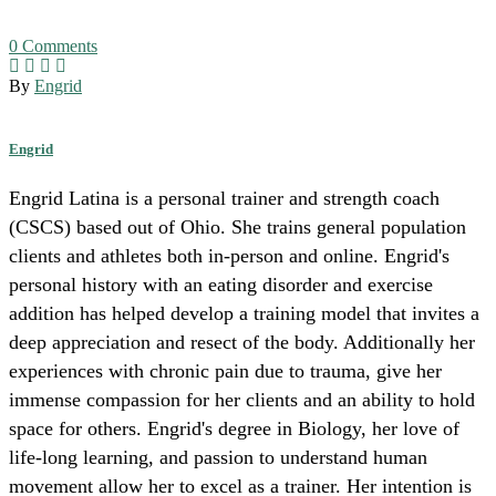
0
Comments
By
Engrid
Engrid
Engrid Latina is a personal trainer and strength coach
(CSCS) based out of Ohio. She trains general population
clients and athletes both in-person and online. Engrid's
personal history with an eating disorder and exercise
addition has helped develop a training model that invites a
deep appreciation and resect of the body. Additionally her
experiences with chronic pain due to trauma, give her
immense compassion for her clients and an ability to hold
space for others. Engrid's degree in Biology, her love of
life-long learning, and passion to understand human
movement allow her to excel as a trainer. Her intention is