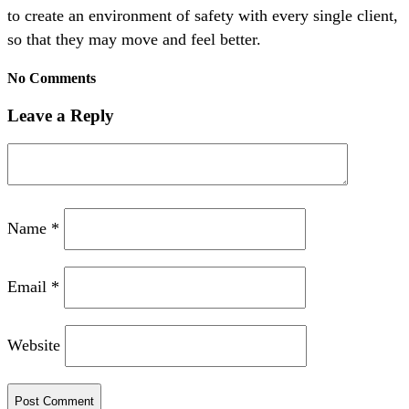
to create an environment of safety with every single client,
so that they may move and feel better.
No Comments
Leave a Reply
Name
*
Email
*
Website