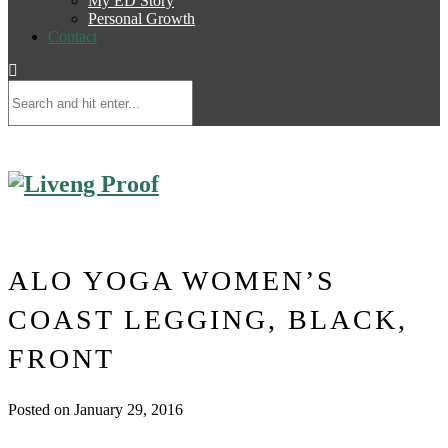
My ED Story
Personal Growth
Contact
ALO YOGA WOMEN’S
COAST LEGGING, BLACK,
FRONT
Posted on January 29, 2016