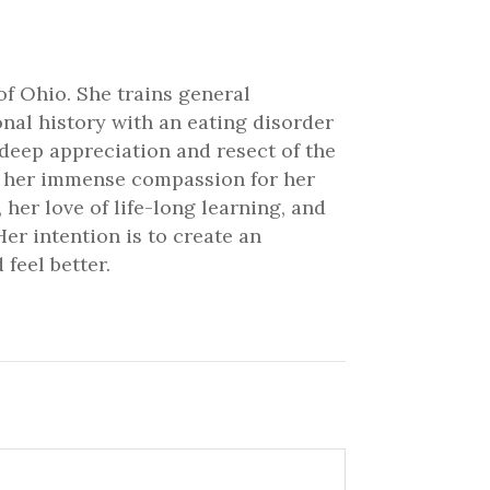
of Ohio. She trains general
onal history with an eating disorder
 deep appreciation and resect of the
ve her immense compassion for her
 her love of life-long learning, and
er intention is to create an
feel better.