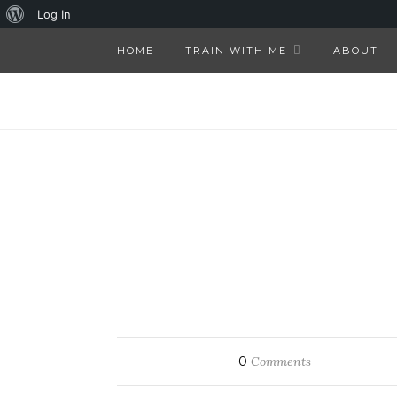
About
Log In
WordPress
HOME
TRAIN WITH ME
ABOUT
0
Comments