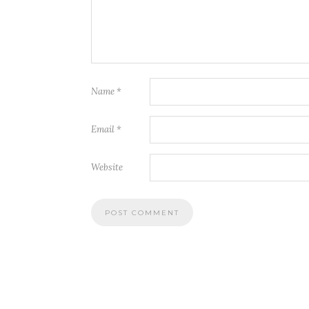
Name
*
Email
*
Website