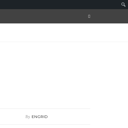
By
ENGRID