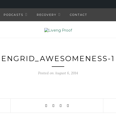
PODCASTS
RECOVERY
CONTACT
ENGRID_AWESOMENESS-1
Posted on August 6, 2014