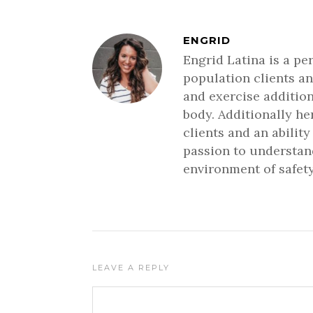
ENGRID
Engrid Latina is a pe
population clients an
and exercise addition
body. Additionally h
clients and an ability
passion to understand
environment of safety
LEAVE A REPLY