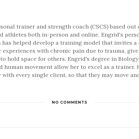
rsonal trainer and strength coach (CSCS) based out 
d athletes both in-person and online. Engrid's pers
 has helped develop a training model that invites a
er experiences with chronic pain due to trauma, gi
 to hold space for others. Engrid's degree in Biology,
 human movement allow her to excel as a trainer. H
 with every single client, so that they may move and 
NO COMMENTS