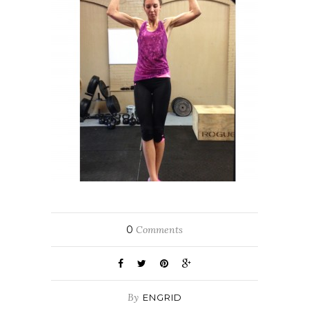
0
Comments
By
ENGRID