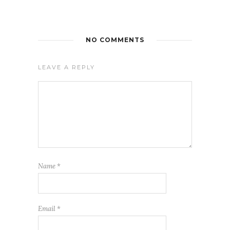
NO COMMENTS
LEAVE A REPLY
Name
*
Email
*