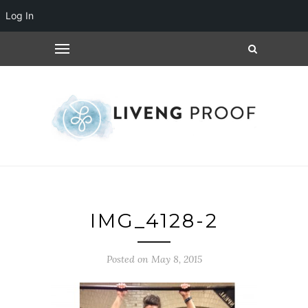
Log In
IMG_4128-2
Posted on May 8, 2015