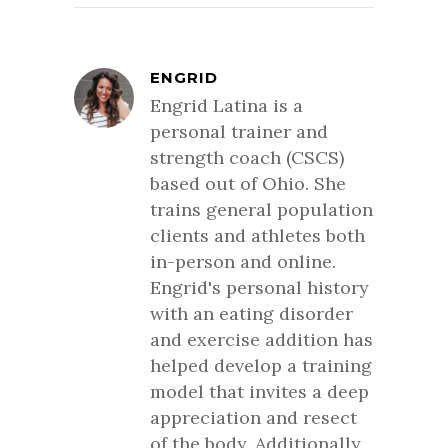
ENGRID
Engrid Latina is a
personal trainer and
strength coach (CSCS)
based out of Ohio. She
trains general population
clients and athletes both
in-person and online.
Engrid's personal history
with an eating disorder
and exercise addition has
helped develop a training
model that invites a deep
appreciation and resect
of the body. Additionally