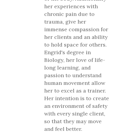
her experiences with
chronic pain due to
trauma, give her
immense compassion for
her clients and an ability
to hold space for others.
Engrid's degree in
Biology, her love of life-
long learning, and
passion to understand
human movement allow
her to excel as a trainer.
Her intention is to create
an environment of safety
with every single client,
so that they may move
and feel better.