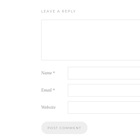
LEAVE A REPLY
Name
*
Email
*
Website