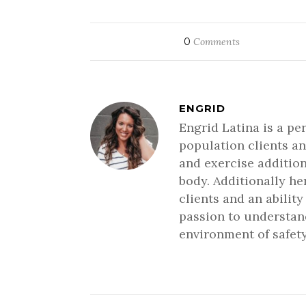
0
Comments
ENGRID
Engrid Latina is a pe
population clients an
and exercise addition
body. Additionally h
clients and an ability
passion to understand
environment of safety