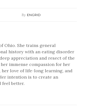
By
ENGRID
of Ohio. She trains general
onal history with an eating disorder
 deep appreciation and resect of the
ve her immense compassion for her
 her love of life-long learning, and
er intention is to create an
feel better.