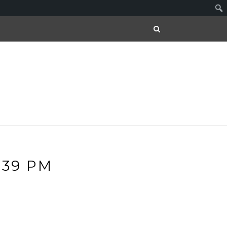
.39 PM