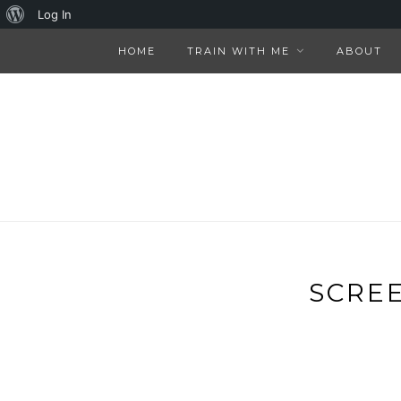
About
Log In
WordPress
HOME
TRAIN WITH ME
ABOUT
SCREE