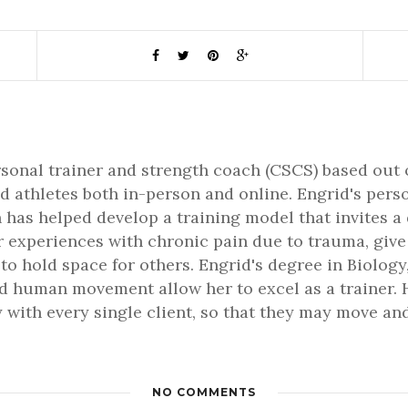
rsonal trainer and strength coach (CSCS) based out 
d athletes both in-person and online. Engrid's pers
 has helped develop a training model that invites a
er experiences with chronic pain due to trauma, gi
 to hold space for others. Engrid's degree in Biology,
 human movement allow her to excel as a trainer. H
 with every single client, so that they may move and 
NO COMMENTS