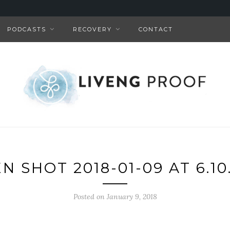
PODCASTS
RECOVERY
CONTACT
N SHOT 2018-01-09 AT 6.10
Posted on January 9, 2018