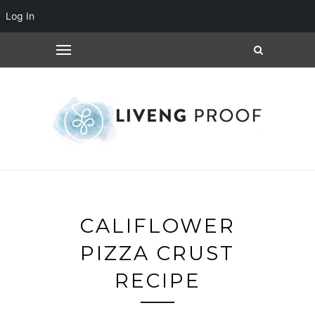
Log In
CALIFLOWER
PIZZA CRUST
RECIPE