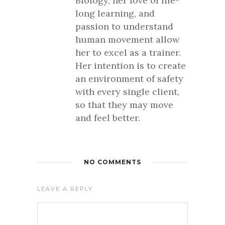
Biology, her love of life-
long learning, and
passion to understand
human movement allow
her to excel as a trainer.
Her intention is to create
an environment of safety
with every single client,
so that they may move
and feel better.
NO COMMENTS
LEAVE A REPLY