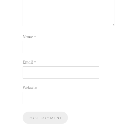
Name
*
Email
*
Website