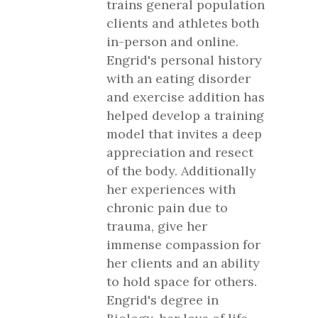
trains general population
clients and athletes both
in-person and online.
Engrid's personal history
with an eating disorder
and exercise addition has
helped develop a training
model that invites a deep
appreciation and resect
of the body. Additionally
her experiences with
chronic pain due to
trauma, give her
immense compassion for
her clients and an ability
to hold space for others.
Engrid's degree in