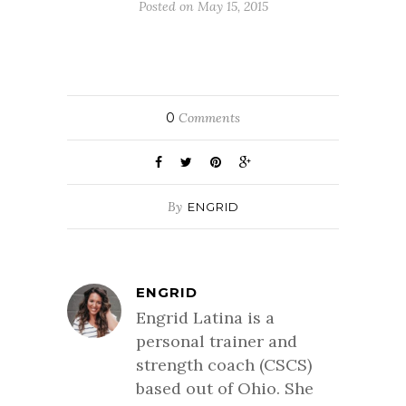
Posted on May 15, 2015
0
Comments
By
ENGRID
ENGRID
Engrid Latina is a
personal trainer and
strength coach (CSCS)
based out of Ohio. She