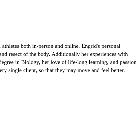
 athletes both in-person and online. Engrid's personal
 and resect of the body. Additionally her experiences with
egree in Biology, her love of life-long learning, and passion
ry single client, so that they may move and feel better.