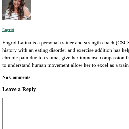
Engrid
Engrid Latina is a personal trainer and strength coach (CSCS
history with an eating disorder and exercise addition has he
chronic pain due to trauma, give her immense compassion for 
to understand human movement allow her to excel as a trainer
No Comments
Leave a Reply