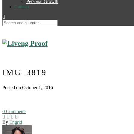
Personal Growth
Contact
IMG_3819
Posted on October 1, 2016
0
Comments
By
Engrid