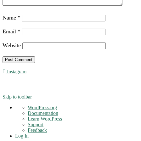
Name
*
Email
*
Website
Instagram
© 2016 - Liveng Proof. All Rights Reserved.
Skip to toolbar
About
WordPress.org
WordPress
Documentation
Learn WordPress
Support
Feedback
Log In