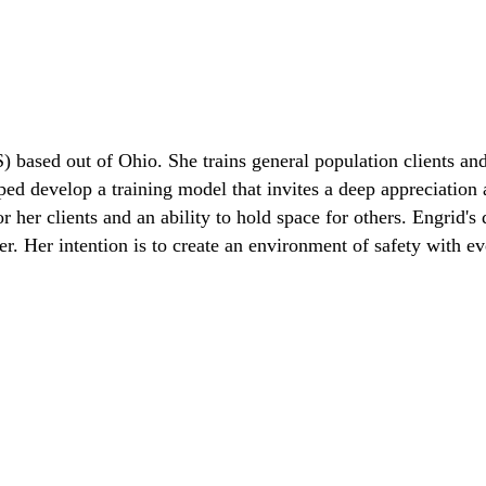
) based out of Ohio. She trains general population clients and
lped develop a training model that invites a deep appreciation
her clients and an ability to hold space for others. Engrid's d
. Her intention is to create an environment of safety with eve