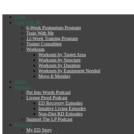
Home
Train With Me
6-Week Postpartum Program
Train With Me
12-Week Training Program
Trainer Consulting
Workouts
Workouts by Target Area
Workouts by Structure
Workouts by Duration
Workouts by Equipment Needed
Move-It Monday
About
Podcasts
Put Into Words Podcast
Liveng Proof Podcast
ED Recovery Episodes
Intuitive Living Episodes
Non-Diet RD Episodes
Support The LP Podcast
Recovery
My ED Story