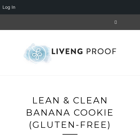
Log In
LEAN & CLEAN
BANANA COOKIE
(GLUTEN-FREE)