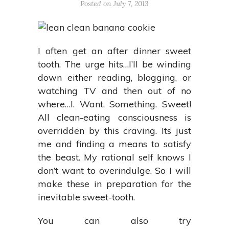
Posted on July 7, 2013
I often get an after dinner sweet
tooth. The urge hits…I’ll be winding
down either reading, blogging, or
watching TV and then out of no
where…I. Want. Something. Sweet!
All clean-eating consciousness is
overridden by this craving. Its just
me and finding a means to satisfy
the beast. My rational self knows I
don’t want to overindulge. So I will
make these in preparation for the
inevitable sweet-tooth.
You can also try