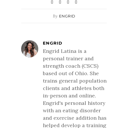
By
ENGRID
ENGRID
Engrid Latina is a
personal trainer and
strength coach (CSCS)
based out of Ohio. She
trains general population
clients and athletes both
in-person and online.
Engrid's personal history
with an eating disorder
and exercise addition has
helped develop a training