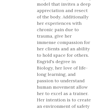
model that invites a deep
appreciation and resect
of the body. Additionally
her experiences with
chronic pain due to
trauma, give her
immense compassion for
her clients and an ability
to hold space for others.
Engrid's degree in
Biology, her love of life-
long learning, and
passion to understand
human movement allow
her to excel as a trainer.
Her intention is to create
an environment of safety