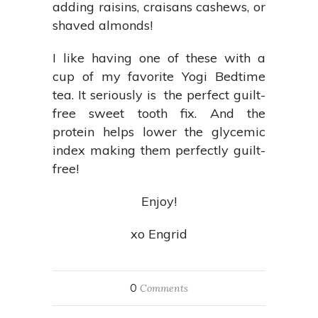
adding raisins, craisans cashews, or
shaved almonds!
I like having one of these with a
cup of my favorite Yogi Bedtime
tea. It seriously is the perfect guilt-
free sweet tooth fix. And the
protein helps lower the glycemic
index making them perfectly guilt-
free!
Enjoy!
xo Engrid
0
Comments