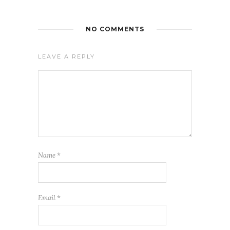
NO COMMENTS
LEAVE A REPLY
Name
*
Email
*