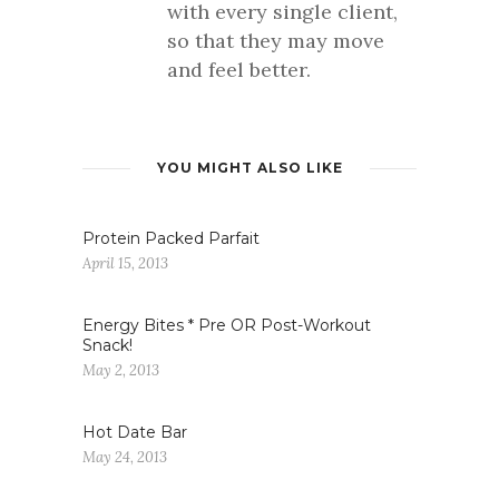
with every single client,
so that they may move
and feel better.
YOU MIGHT ALSO LIKE
Protein Packed Parfait
April 15, 2013
Energy Bites * Pre OR Post-Workout
Snack!
May 2, 2013
Hot Date Bar
May 24, 2013