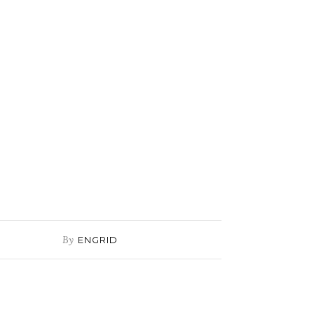
By
ENGRID