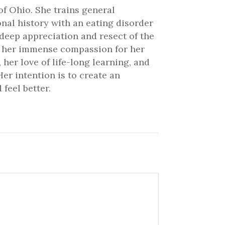
of Ohio. She trains general
onal history with an eating disorder
 deep appreciation and resect of the
ve her immense compassion for her
 her love of life-long learning, and
er intention is to create an
feel better.