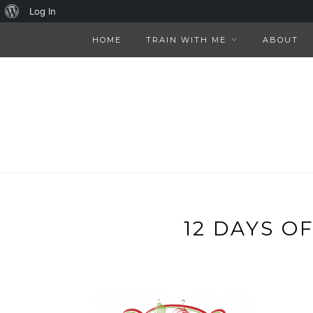
About
Log In
WordPress
HOME
TRAIN WITH ME
ABOUT
12 DAYS O