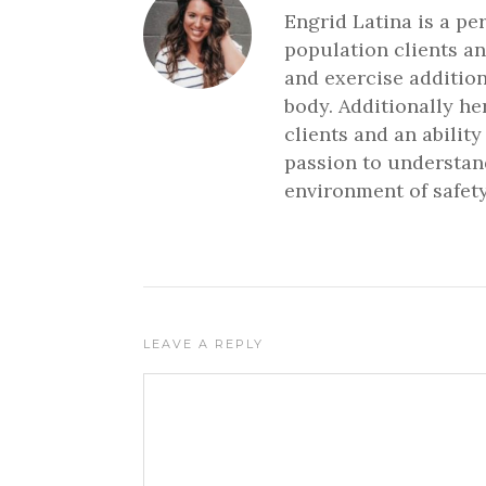
Engrid Latina is a pe
population clients an
and exercise addition
body. Additionally h
clients and an ability
passion to understand
environment of safety
LEAVE A REPLY