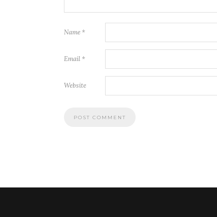
Name
*
Email
*
Website