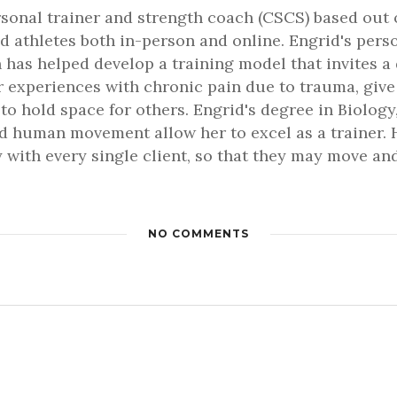
rsonal trainer and strength coach (CSCS) based out 
d athletes both in-person and online. Engrid's pers
 has helped develop a training model that invites a
er experiences with chronic pain due to trauma, gi
 to hold space for others. Engrid's degree in Biology,
 human movement allow her to excel as a trainer. H
 with every single client, so that they may move and 
NO COMMENTS