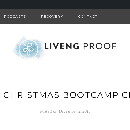
PODCASTS
RECOVERY
CONTACT
F CHRISTMAS BOOTCAMP 
Posted on December 2, 2015