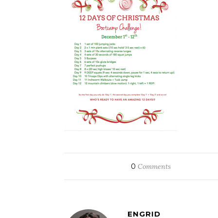
0
Comments
ENGRID