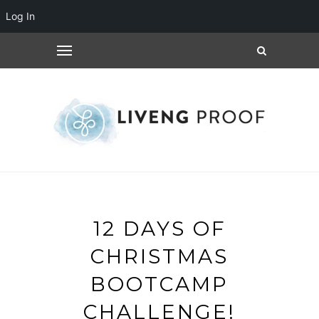
Log In
12 DAYS OF
CHRISTMAS
BOOTCAMP
CHALLENGE!