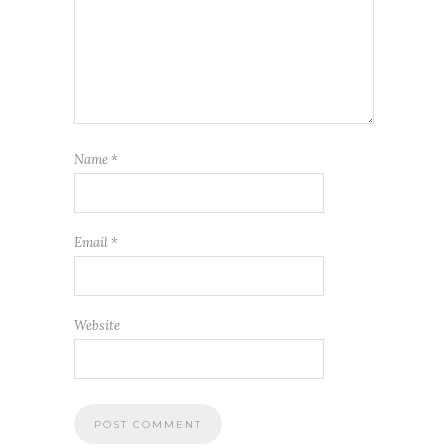
Name
*
Email
*
Website