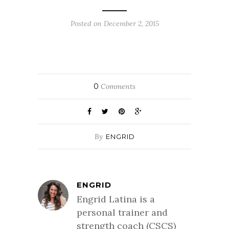
Posted on December 2, 2015
0
Comments
By
ENGRID
ENGRID
Engrid Latina is a
personal trainer and
strength coach (CSCS)