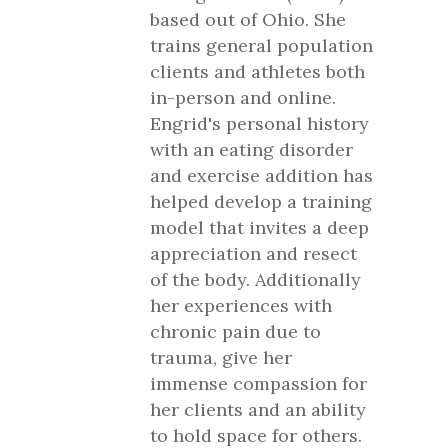
based out of Ohio. She
trains general population
clients and athletes both
in-person and online.
Engrid's personal history
with an eating disorder
and exercise addition has
helped develop a training
model that invites a deep
appreciation and resect
of the body. Additionally
her experiences with
chronic pain due to
trauma, give her
immense compassion for
her clients and an ability
to hold space for others.