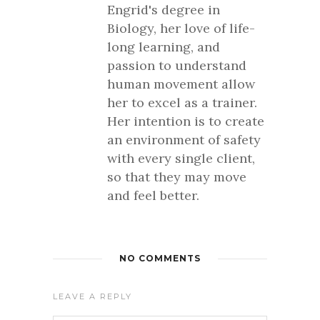
Engrid's degree in
Biology, her love of life-
long learning, and
passion to understand
human movement allow
her to excel as a trainer.
Her intention is to create
an environment of safety
with every single client,
so that they may move
and feel better.
NO COMMENTS
LEAVE A REPLY