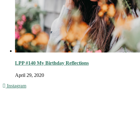
LPP #140 My Birthday Reflections
April 29, 2020
Instagram
© 2016 - Liveng Proof. All Rights Reserved.