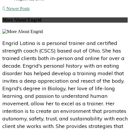
Newer Posts
More About Engrid
Engrid Latina is a personal trainer and certified
strength coach (CSCS) based out of Ohio. She has
trained clients both in-person and online for over a
decade. Engrid's personal history with an eating
disorder has helped develop a training model that
invites a deep appreciation and resect of the body.
Engrid's degree in Biology, her love of life-long
learning, and passion to understand human
movement, allow her to excel as a trainer. Her
intention is to create an environment that promotes
autonomy, safety, trust, and sustainability with each
client she works with. She provides strategies that