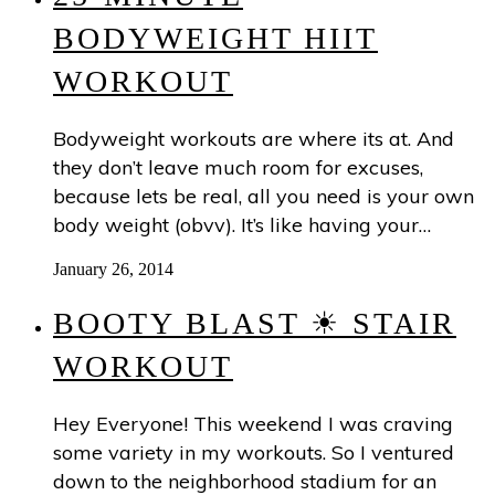
BODYWEIGHT HIIT
WORKOUT
Bodyweight workouts are where its at. And
they don’t leave much room for excuses,
because lets be real, all you need is your own
body weight (obvv). It’s like having your…
January 26, 2014
BOOTY BLAST ☀ STAIR
WORKOUT
Hey Everyone! This weekend I was craving
some variety in my workouts. So I ventured
down to the neighborhood stadium for an