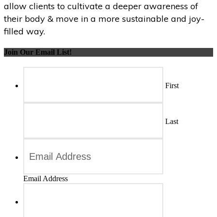
allow clients to cultivate a deeper awareness of
their body & move in a more sustainable and joy-
filled way.
Join Our Email List!
First
Last
Email Address