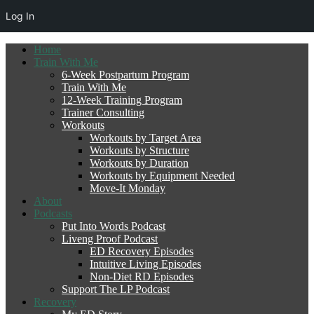
Log In
Home
Train With Me
6-Week Postpartum Program
Train With Me
12-Week Training Program
Trainer Consulting
Workouts
Workouts by Target Area
Workouts by Structure
Workouts by Duration
Workouts by Equipment Needed
Move-It Monday
About
Podcasts
Put Into Words Podcast
Liveng Proof Podcast
ED Recovery Episodes
Intuitive Living Episodes
Non-Diet RD Episodes
Support The LP Podcast
Recovery