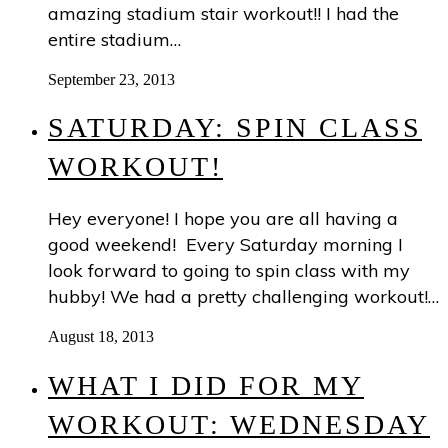
amazing stadium stair workout!! I had the
entire stadium…
September 23, 2013
SATURDAY: SPIN CLASS
WORKOUT!
Hey everyone! I hope you are all having a
good weekend! Every Saturday morning I
look forward to going to spin class with my
hubby! We had a pretty challenging workout!…
August 18, 2013
WHAT I DID FOR MY
WORKOUT: WEDNESDAY