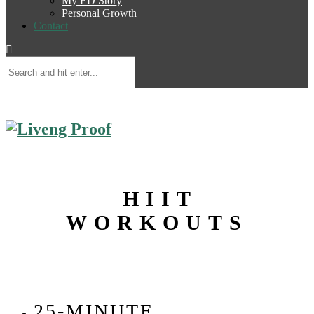
My ED Story
Personal Growth
Contact
HIIT
WORKOUTS
25-MINUTE