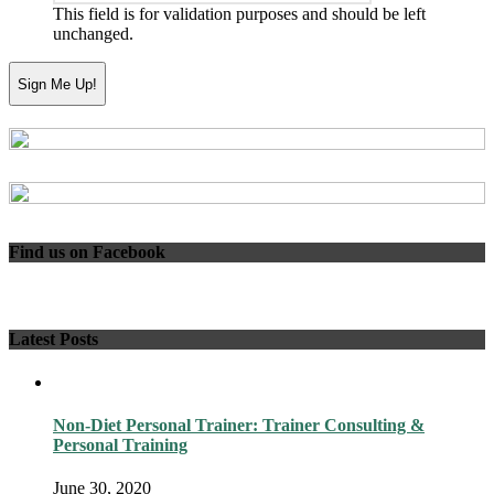
This field is for validation purposes and should be left
unchanged.
Find us on Facebook
Latest Posts
Non-Diet Personal Trainer: Trainer Consulting &
Personal Training
June 30, 2020