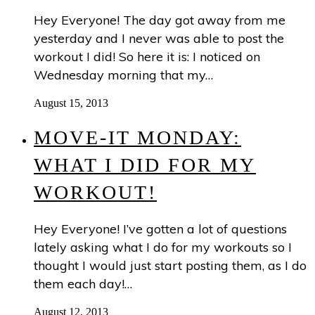
Hey Everyone! The day got away from me
yesterday and I never was able to post the
workout I did! So here it is: I noticed on
Wednesday morning that my…
August 15, 2013
MOVE-IT MONDAY:
WHAT I DID FOR MY
WORKOUT!
Hey Everyone! I’ve gotten a lot of questions
lately asking what I do for my workouts so I
thought I would just start posting them, as I do
them each day!…
August 12, 2013