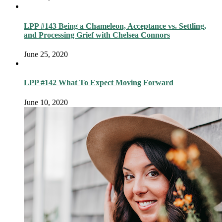
LPP #143 Being a Chameleon, Acceptance vs. Settling,
and Processing Grief with Chelsea Connors
June 25, 2020
LPP #142 What To Expect Moving Forward
June 10, 2020