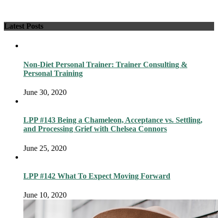
Latest Posts
Non-Diet Personal Trainer: Trainer Consulting &
Personal Training
June 30, 2020
LPP #143 Being a Chameleon, Acceptance vs. Settling,
and Processing Grief with Chelsea Connors
June 25, 2020
LPP #142 What To Expect Moving Forward
June 10, 2020