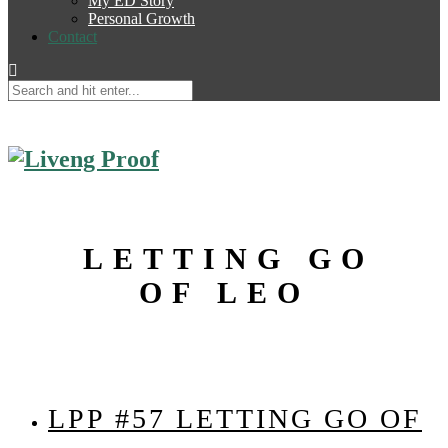
My ED Story
Personal Growth
Contact
LETTING GO
OF LEO
LPP #57 LETTING GO OF