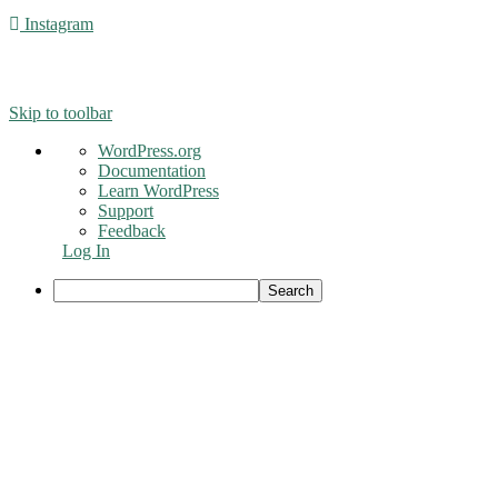
Instagram
© 2016 - Liveng Proof. All Rights Reserved.
Skip to toolbar
About
WordPress.org
WordPress
Documentation
Learn WordPress
Support
Feedback
Log In
Search