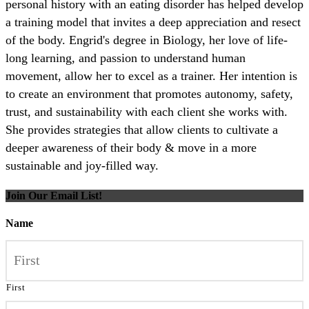
personal history with an eating disorder has helped develop
a training model that invites a deep appreciation and resect
of the body. Engrid's degree in Biology, her love of life-
long learning, and passion to understand human
movement, allow her to excel as a trainer. Her intention is
to create an environment that promotes autonomy, safety,
trust, and sustainability with each client she works with.
She provides strategies that allow clients to cultivate a
deeper awareness of their body & move in a more
sustainable and joy-filled way.
Join Our Email List!
Name
First