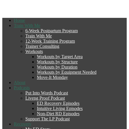
Home
Train With Me
6-Week Postpartum Program
Train With Me
12-Week Training Program
Trainer Consulting
Workouts
Workouts by Target Area
Workouts by Structure
Workouts by Duration
Workouts by Equipment Needed
Move-It Monday
About
Podcasts
Put Into Words Podcast
Liveng Proof Podcast
ED Recovery Episodes
Intuitive Living Episodes
Non-Diet RD Episodes
Support The LP Podcast
Recovery