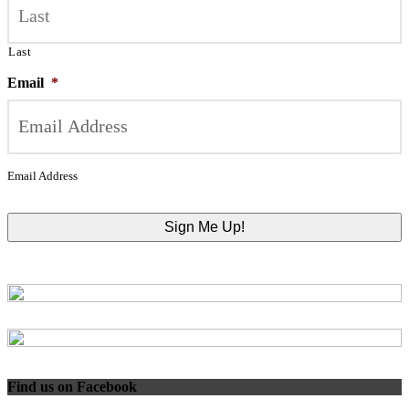
Last
Email
*
Email Address
Find us on Facebook