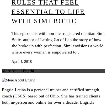
RULES THAT FEEL
ESSENTIAL TO LIFE
WITH SIMI BOTIC
This episode is with non-diet registered dietitian Simi
Botic. author of Letting Go of Leo the story of how
she broke up with perfection. Simi envisions a world
where every woman is empowered to…
April 4, 2018
More About Engrid
Engrid Latina is a personal trainer and certified strength
coach (CSCS) based out of Ohio. She has trained clients
both in-person and online for over a decade. Engrid's