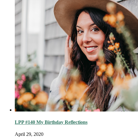
LPP #140 My Birthday Reflections
April 29, 2020