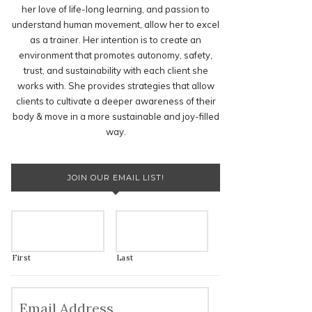
her love of life-long learning, and passion to
understand human movement, allow her to excel
as a trainer. Her intention is to create an
environment that promotes autonomy, safety,
trust, and sustainability with each client she
works with. She provides strategies that allow
clients to cultivate a deeper awareness of their
body & move in a more sustainable and joy-filled
way.
JOIN OUR EMAIL LIST!
First
Last