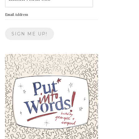
Email Address