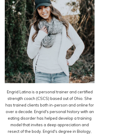
Engrid Latina is a personal trainer and certified
strength coach (CSCS) based out of Ohio. She
has trained clients both in-person and online for
over a decade. Engrid's personal history with an
eating disorder has helped develop a training
model that invites a deep appreciation and
resect of the body. Engrid's degree in Biology,