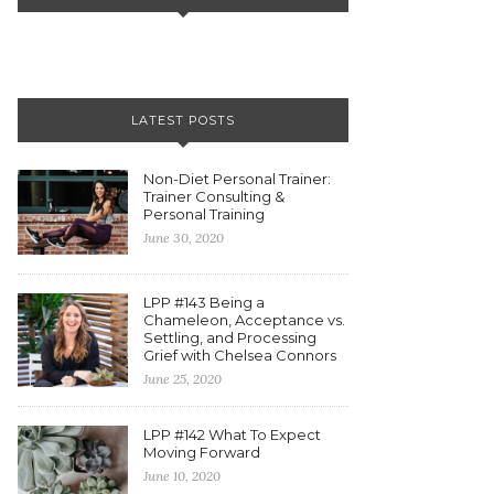
LATEST POSTS
Non-Diet Personal Trainer:
Trainer Consulting &
Personal Training
June 30, 2020
LPP #143 Being a
Chameleon, Acceptance vs.
Settling, and Processing
Grief with Chelsea Connors
June 25, 2020
LPP #142 What To Expect
Moving Forward
June 10, 2020