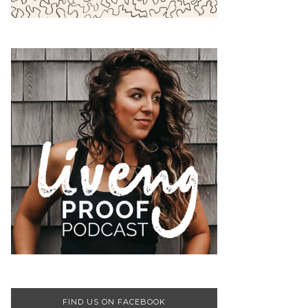
FIND US ON FACEBOOK