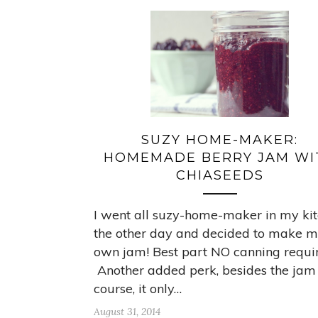
SUZY HOME-MAKER:
HOMEMADE BERRY JAM WI
CHIASEEDS
I went all suzy-home-maker in my ki
the other day and decided to make 
own jam! Best part NO canning requi
Another added perk, besides the jam
course, it only…
August 31, 2014