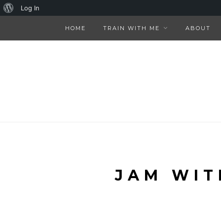
About
Log In
WordPress
HOME
TRAIN WITH ME
ABOUT
JAM WIT