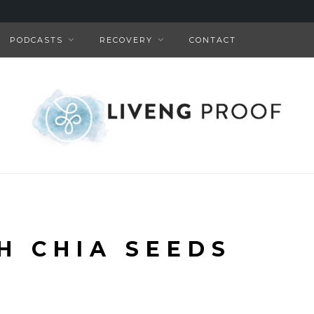
PODCASTS
RECOVERY
CONTACT
H CHIA SEEDS