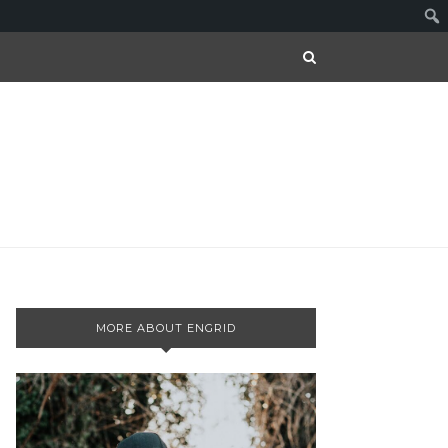
MORE ABOUT ENGRID