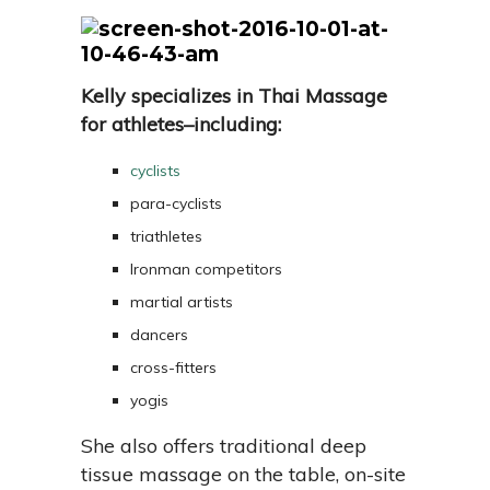
Kelly specializes in Thai Massage
for athletes–including:
cyclists
para-cyclists
triathletes
Ironman competitors
martial artists
dancers
cross-fitters
yogis
She also offers traditional deep
tissue massage on the table, on-site