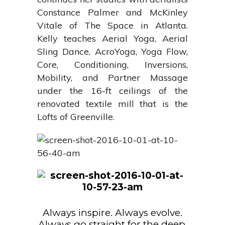
Constance Palmer and McKinley
Vitale of The Space in Atlanta.
Kelly teaches Aerial Yoga, Aerial
Sling Dance, AcroYoga, Yoga Flow,
Core, Conditioning, Inversions,
Mobility, and Partner Massage
under the 16-ft ceilings of the
renovated textile mill that is the
Lofts of Greenville.
Always inspire. Always evolve.
Always go straight for the deep,