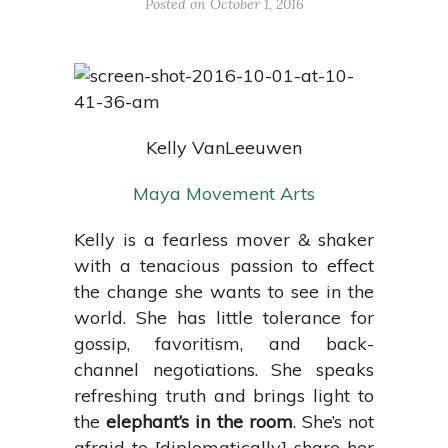
Posted on October 1, 2016
Kelly VanLeeuwen
Maya Movement Arts
Kelly is a fearless mover & shaker
with a tenacious passion to effect
the change she wants to see in the
world. She has little tolerance for
gossip, favoritism, and back-
channel negotiations. She speaks
refreshing truth and brings light to
the
elephant’s in the room
. She’s not
afraid to [diplomatically] share her