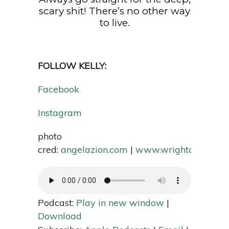
scary shit! There’s no other way
to live.
FOLLOW KELLY:
Facebook
Instagram
photo
cred:
angelazion.com
|
www.wrightcreativei
Podcast:
Play in new window
|
Download