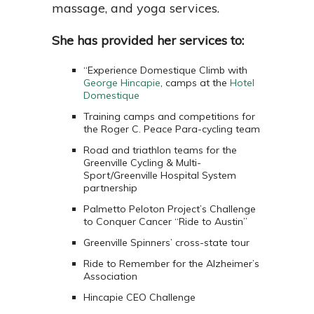
massage, and yoga services.
She has provided her services to:
“Experience Domestique Climb with
George Hincapie
, camps at the
Hotel
Domestique
Training camps and competitions for
the Roger C. Peace Para-cycling team
Road and triathlon teams for the
Greenville Cycling & Multi-
Sport/Greenville Hospital System
partnership
Palmetto Peloton Project’s Challenge
to Conquer Cancer “Ride to Austin”
Greenville Spinners’ cross-state tour
Ride to Remember for the Alzheimer’s
Association
Hincapie CEO Challenge