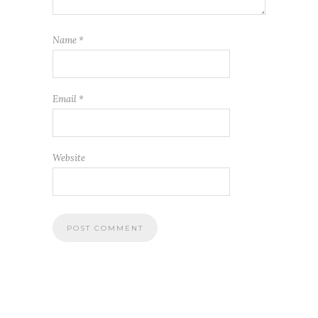
Name
*
Email
*
Website