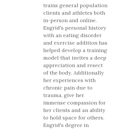
trains general population
clients and athletes both
in-person and online.
Engrid's personal history
with an eating disorder
and exercise addition has
helped develop a training
model that invites a deep
appreciation and resect
of the body. Additionally
her experiences with
chronic pain due to
trauma, give her
immense compassion for
her clients and an ability
to hold space for others.
Engrid's degree in