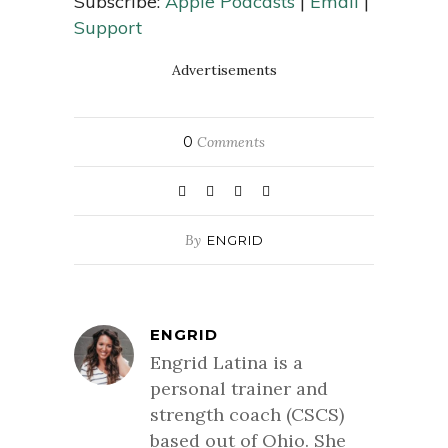
Subscribe:
Apple Podcasts
|
Email
|
Support
Advertisements
0
Comments
By
ENGRID
ENGRID
Engrid Latina is a
personal trainer and
strength coach (CSCS)
based out of Ohio. She