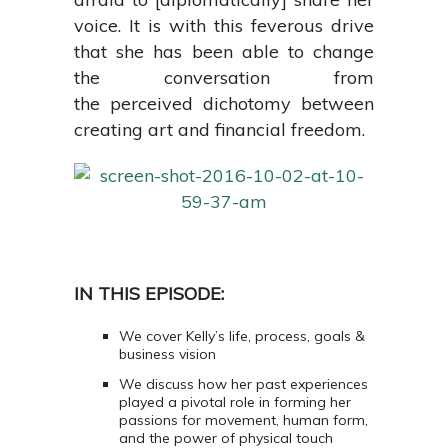
voice. It is with this feverous drive
that she has been able to change
the conversation from
the perceived dichotomy between
creating art and financial freedom.
IN THIS EPISODE:
We cover Kelly’s life, process, goals &
business vision
We discuss how her past experiences
played a pivotal role in forming her
passions for
movement, human form,
and the power of physical touch