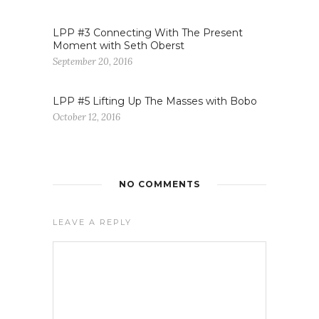
LPP #3 Connecting With The Present
Moment with Seth Oberst
September 20, 2016
LPP #5 Lifting Up The Masses with Bobo
October 12, 2016
NO COMMENTS
LEAVE A REPLY