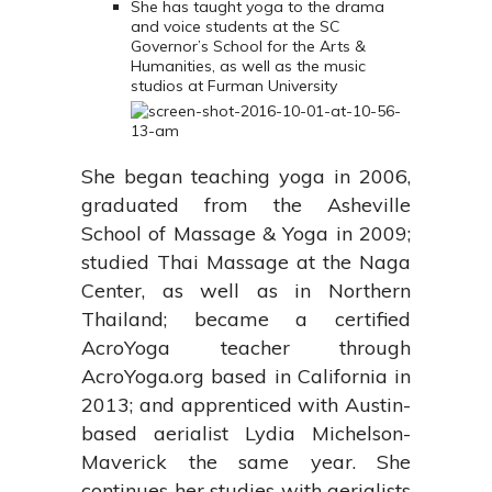
She has taught yoga to the drama
and voice students at the SC
Governor’s School for the Arts &
Humanities, as well as the music
studios at Furman University
She began teaching yoga in 2006,
graduated from the Asheville
School of Massage & Yoga in 2009;
studied Thai Massage at the Naga
Center, as well as in Northern
Thailand; became a certified
AcroYoga teacher through
AcroYoga.org based in California in
2013; and apprenticed with Austin-
based aerialist Lydia Michelson-
Maverick the same year. She
continues her studies with aerialists