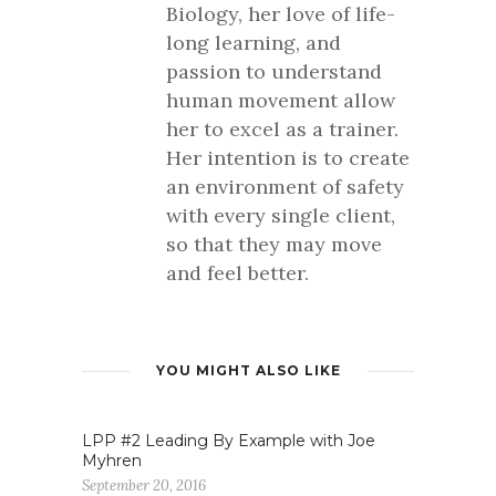
Biology, her love of life-
long learning, and
passion to understand
human movement allow
her to excel as a trainer.
Her intention is to create
an environment of safety
with every single client,
so that they may move
and feel better.
YOU MIGHT ALSO LIKE
LPP #2 Leading By Example with Joe
Myhren
September 20, 2016