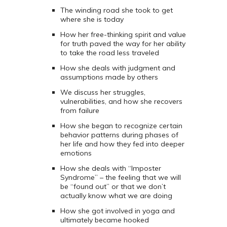
The winding road she took to get
where she is today
How her free-thinking spirit and value
for truth paved the way for her ability
to take the road less traveled
How she deals with judgment and
assumptions made by others
We discuss her struggles,
vulnerabilities, and how she recovers
from failure
How she began to recognize certain
behavior patterns during phases of
her life and how they fed into deeper
emotions
How she deals with “Imposter
Syndrome” – the feeling that we will
be “found out” or that we don’t
actually know what we are doing
How she got involved in yoga and
ultimately became hooked