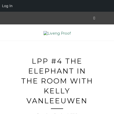
Log In
LPP #4 THE
ELEPHANT IN
THE ROOM WITH
KELLY
VANLEEUWEN